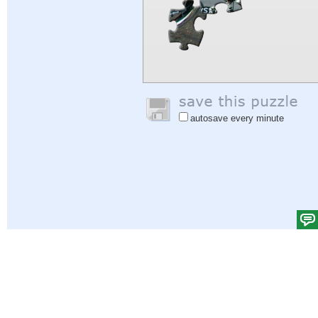
autosave every minute