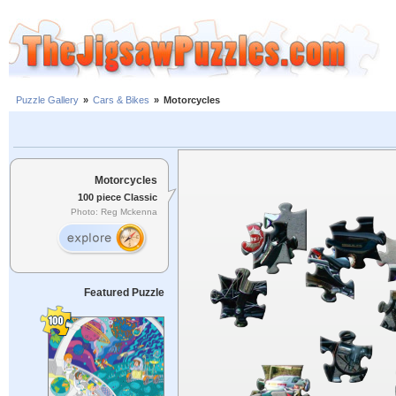
Puzzle Gallery
»
Cars & Bikes
»
Motorcycles
Motorcycles
100 piece Classic
Photo: Reg Mckenna
Featured Puzzle