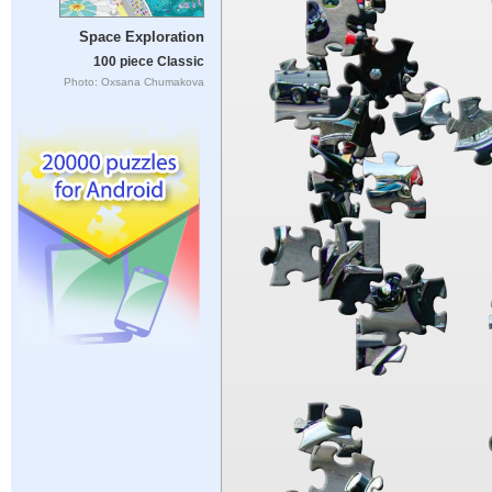
Space Exploration
100 piece Classic
Photo: Oxsana Chumakova