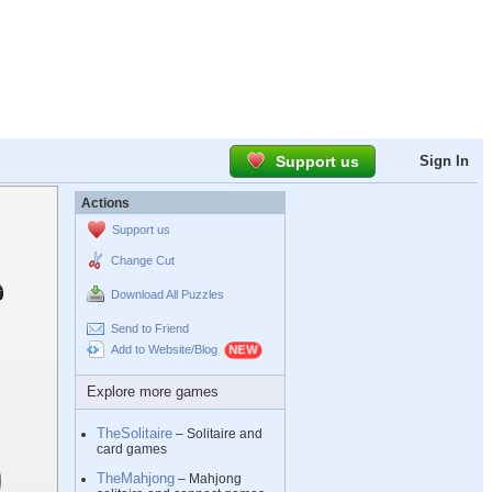
Support us
Sign In
Actions
Support us
Change Cut
Download All Puzzles
Send to Friend
Add to Website/Blog
Explore more games
TheSolitaire
– Solitaire and
card games
TheMahjong
– Mahjong