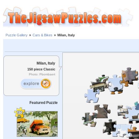
Puzzle Gallery
»
Cars & Bikes
»
Milan, Italy
Milan, Italy
150 piece Classic
Photo: Pbombaert
Featured Puzzle