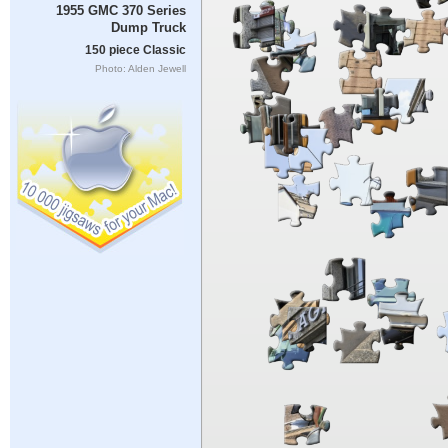
1955 GMC 370 Series
Dump Truck
150 piece Classic
Photo: Alden Jewell