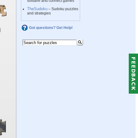
solitaire and connect games
TheSudoku
– Sudoku puzzles
and strategies
Got questions? Get Help!