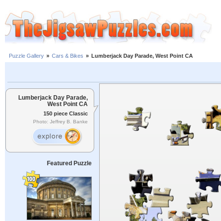
Puzzle Gallery
»
Cars & Bikes
»
Lumberjack Day Parade, West Point CA
Lumberjack Day Parade,
West Point CA
150 piece Classic
Photo: Jeffrey B. Banke
Featured Puzzle