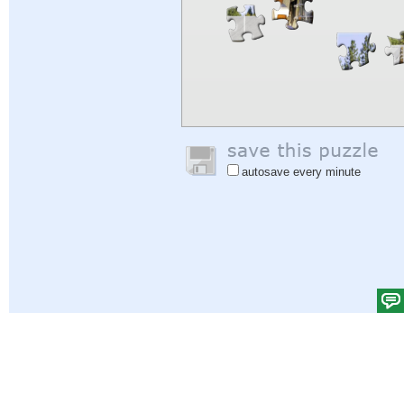
autosave every minute