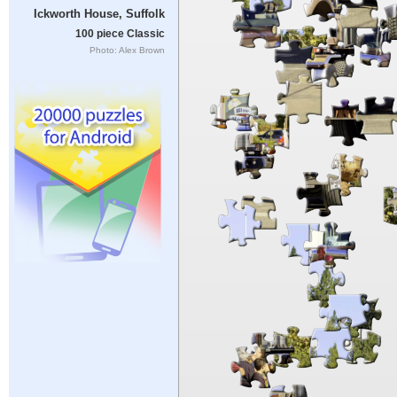
Ickworth House, Suffolk
100 piece Classic
Photo: Alex Brown