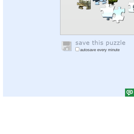
autosave every minute