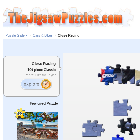
Puzzle Gallery
»
Cars & Bikes
»
Close Racing
Close Racing
100 piece Classic
Photo: Richard Taylor
Featured Puzzle