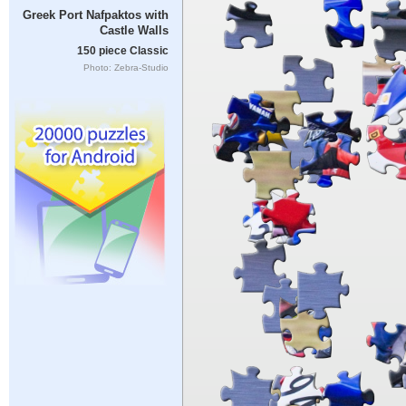
Greek Port Nafpaktos with
Castle Walls
150 piece Classic
Photo: Zebra-Studio