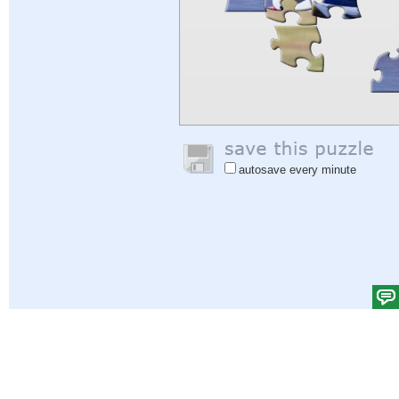
autosave every minute