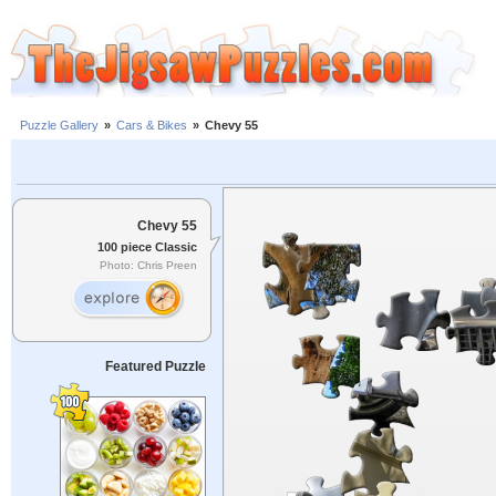
Puzzle Gallery
»
Cars & Bikes
»
Chevy 55
Chevy 55
100 piece Classic
Photo: Chris Preen
Featured Puzzle