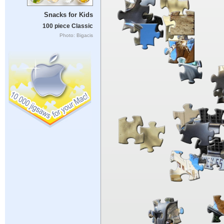
Snacks for Kids
100 piece Classic
Photo: Bigacis