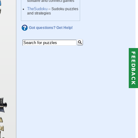
solitaire and connect games
TheSudoku
– Sudoku puzzles
and strategies
Got questions? Get Help!