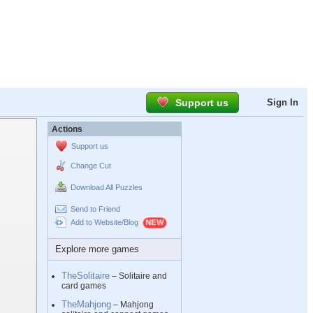
Support us
Sign In
Actions
Support us
Change Cut
Download All Puzzles
Send to Friend
Add to Website/Blog
Explore more games
TheSolitaire
– Solitaire and
card games
TheMahjong
– Mahjong