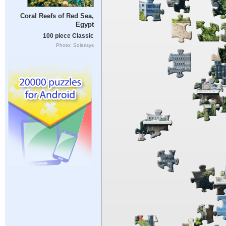
Coral Reefs of Red Sea,
Egypt
100 piece Classic
Photo: Solarisys