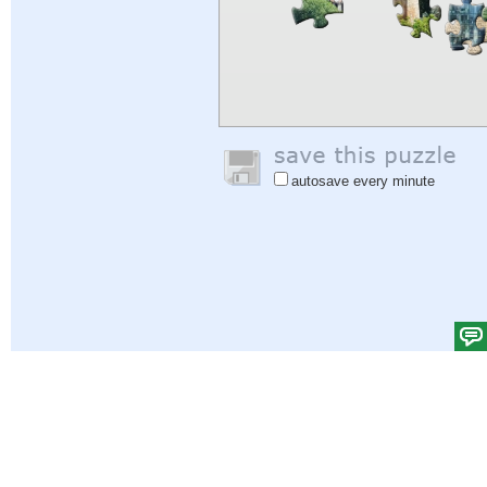
autosave every minute