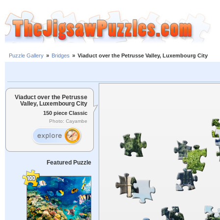
Puzzle Gallery
»
Bridges
»
Viaduct over the Petrusse Valley, Luxembourg City
Viaduct over the Petrusse
Valley, Luxembourg City
150 piece Classic
Photo: Cayambe
Featured Puzzle