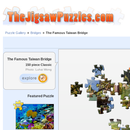
Puzzle Gallery
»
Bridges
»
The Famous Taiwan Bridge
The Famous Taiwan Bridge
150 piece Classic
Photo: Luhai Wong
Featured Puzzle