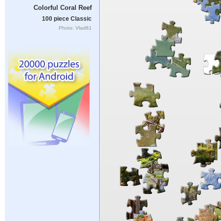
Colorful Coral Reef
100 piece Classic
Photo: Vlad61