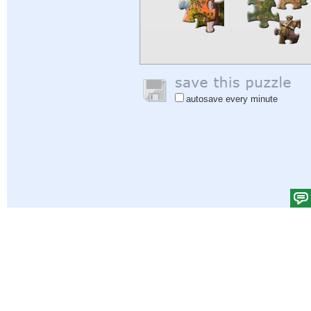
autosave every minute
Help
|
Sign In
|
Sign Up
|
Privacy Policy
|
Feedback
|