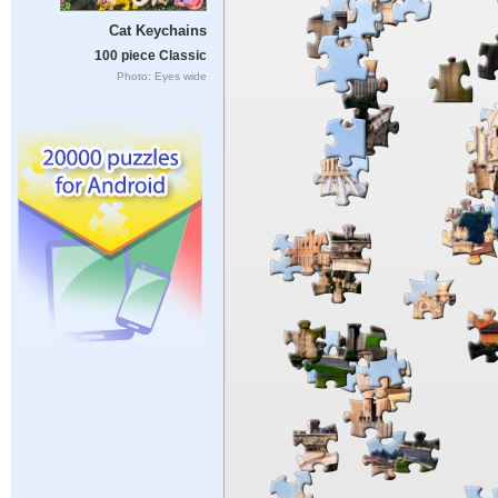
Cat Keychains
100 piece Classic
Photo: Eyes wide