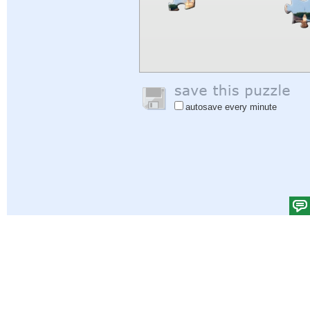
autosave every minute