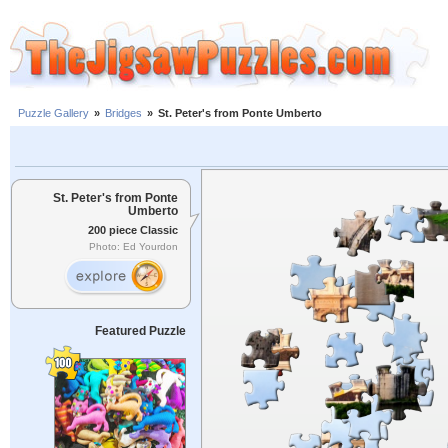
Puzzle Gallery
»
Bridges
»
St. Peter's from Ponte Umberto
St. Peter's from Ponte
Umberto
200 piece Classic
Photo: Ed Yourdon
Featured Puzzle