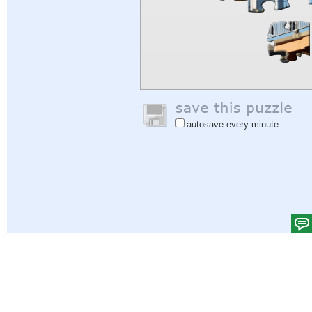
autosave every minute