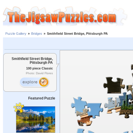
Puzzle Gallery
»
Bridges
»
Smithfield Street Bridge, Pittsburgh PA
Smithfield Street Bridge,
Pittsburgh PA
100 piece Classic
Photo: David Flores
Featured Puzzle