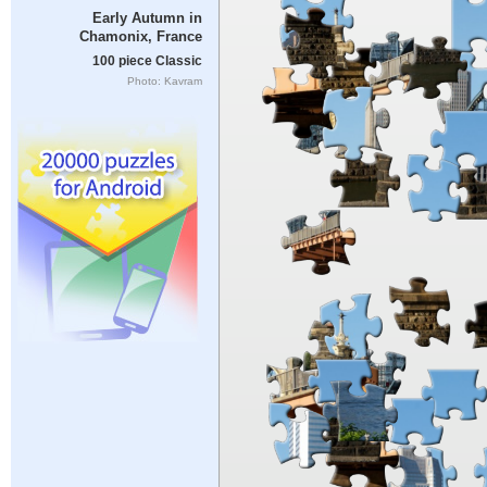
Early Autumn in
Chamonix, France
100 piece Classic
Photo: Kavram