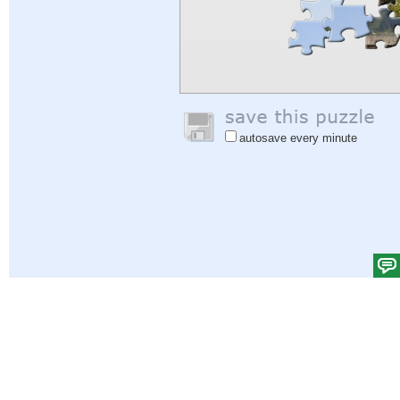
autosave every minute