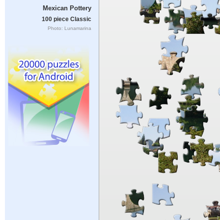
Mexican Pottery
100 piece Classic
Photo: Lunamarina