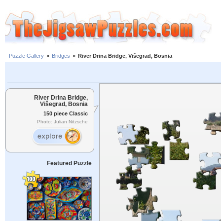
Puzzle Gallery
»
Bridges
»
River Drina Bridge, Višegrad, Bosnia
River Drina Bridge,
Višegrad, Bosnia
150 piece Classic
Photo: Julian Nitzsche
Featured Puzzle