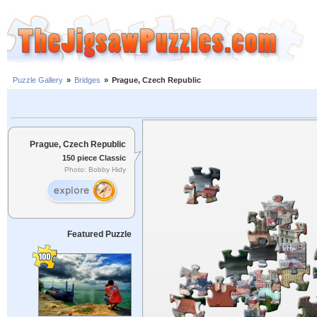
Puzzle Gallery
»
Bridges
»
Prague, Czech Republic
Prague, Czech Republic
150 piece Classic
Photo: Bobby Hidy
Featured Puzzle