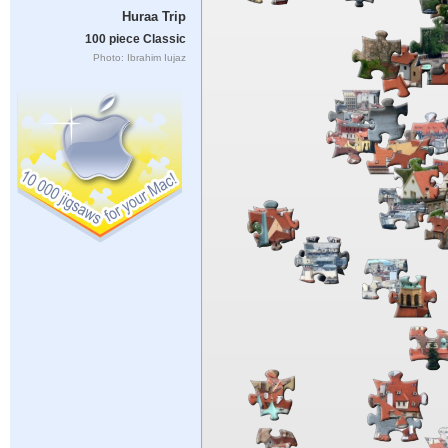
Huraa Trip
100 piece Classic
Photo: Ibrahim Iujaz