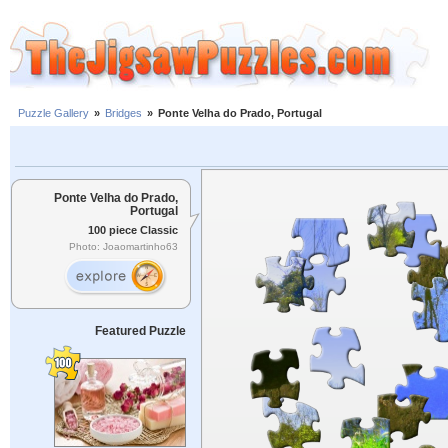
Puzzle Gallery
»
Bridges
»
Ponte Velha do Prado, Portugal
Ponte Velha do Prado,
Portugal
100 piece Classic
Photo: Joaomartinho63
Featured Puzzle