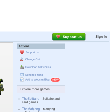
Support us
Sign In
Actions
Support us
Change Cut
Download All Puzzles
Send to Friend
Add to Website/Blog
Explore more games
TheSolitaire
– Solitaire and
card games
TheMahjong
– Mahjong