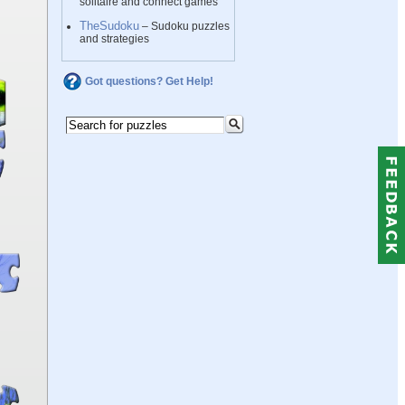
solitaire and connect games
TheSudoku
– Sudoku puzzles
and strategies
Got questions? Get Help!