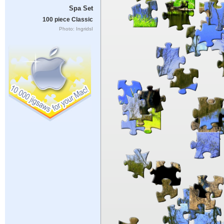
Spa Set
100 piece Classic
Photo: IngridsI