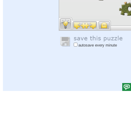
autosave every minute