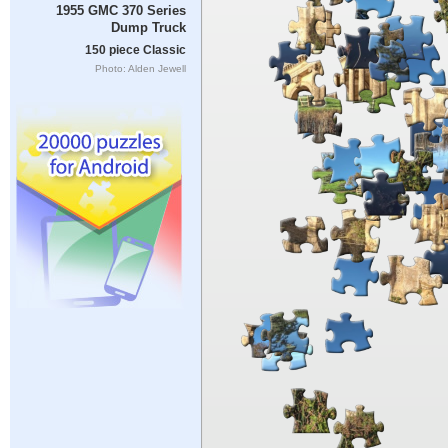
1955 GMC 370 Series
Dump Truck
150 piece Classic
Photo: Alden Jewell