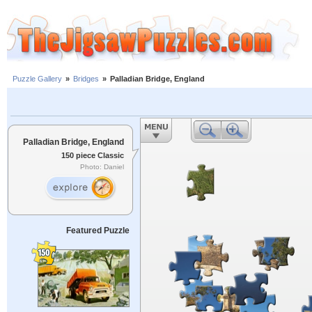
Puzzle Gallery
»
Bridges
»
Palladian Bridge, England
Palladian Bridge, England
150 piece Classic
Photo: Daniel
Featured Puzzle