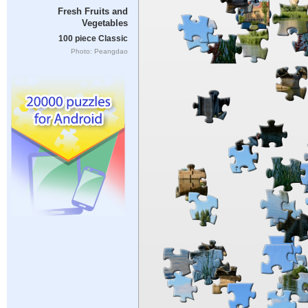
Fresh Fruits and
Vegetables
100 piece Classic
Photo: Peangdao