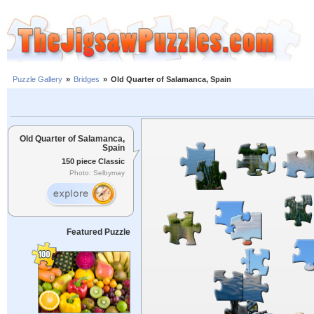
Puzzle Gallery
»
Bridges
»
Old Quarter of Salamanca, Spain
Old Quarter of Salamanca,
Spain
150 piece Classic
Photo: Selbymay
Featured Puzzle