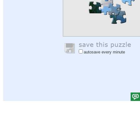
autosave every minute