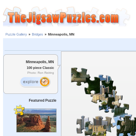
Puzzle Gallery
»
Bridges
»
Minneapolis, MN
Minneapolis, MN
100 piece Classic
Photo: Ron Reiring
Featured Puzzle