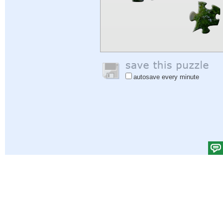
autosave every minute