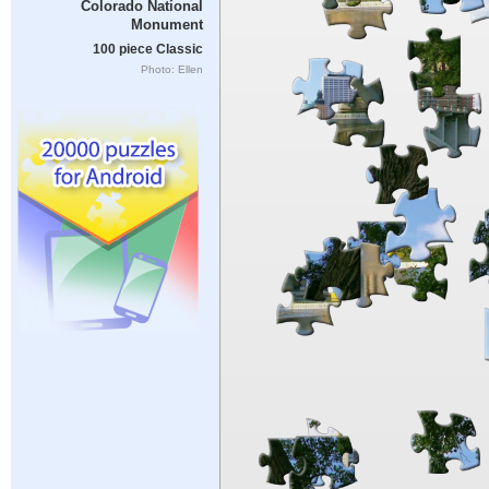
Colorado National
Monument
100 piece Classic
Photo: Ellen