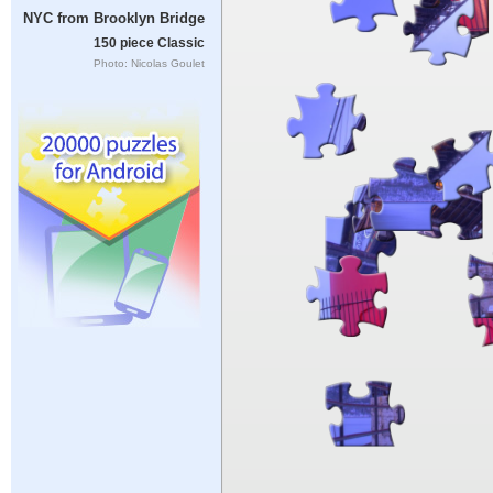
NYC from Brooklyn Bridge
150 piece Classic
Photo: Nicolas Goulet