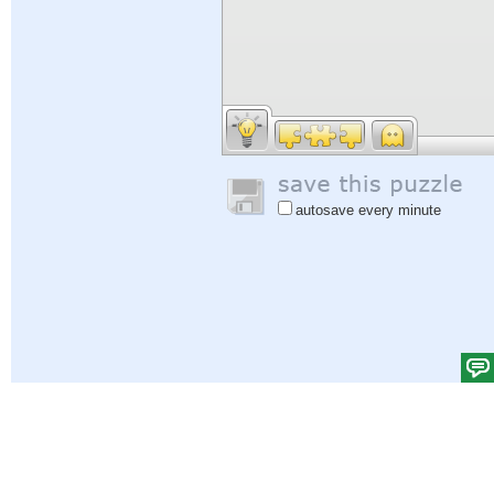
autosave every minute