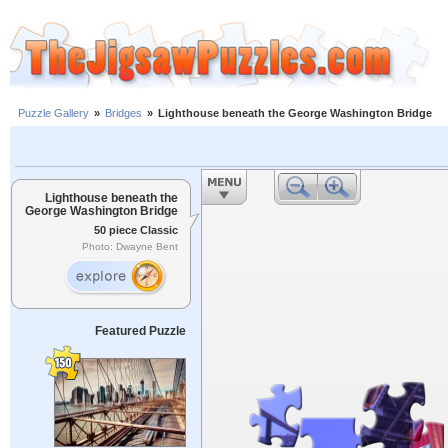
Puzzle Gallery
»
Bridges
»
Lighthouse beneath the George Washington Bridge
Lighthouse beneath the
George Washington Bridge
50 piece Classic
Photo: Dwayne Bent
Featured Puzzle