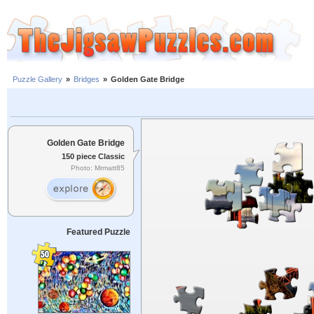
Puzzle Gallery
»
Bridges
»
Golden Gate Bridge
Golden Gate Bridge
150 piece Classic
Photo: Mrmatt85
Featured Puzzle