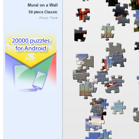
Mural on a Wall
50 piece Classic
Photo: Theilr