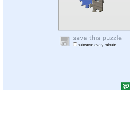
autosave every minute