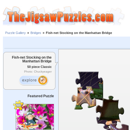
Puzzle Gallery
»
Bridges
»
Fish-net Stocking on the Manhattan Bridge
Fish-net Stocking on the
Manhattan Bridge
50 piece Classic
Photo: Chuckyeager
Featured Puzzle