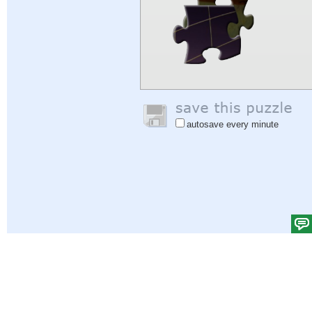
autosave every minute