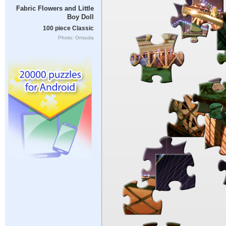
Fabric Flowers and Little
Boy Doll
100 piece Classic
Photo: Onsuda