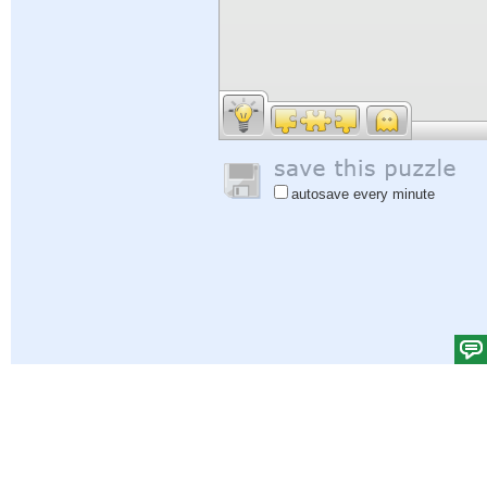
autosave every minute