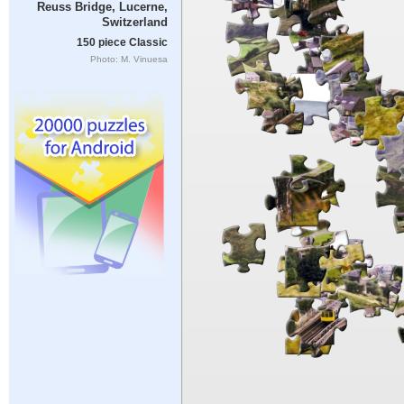
Reuss Bridge, Lucerne,
Switzerland
150 piece Classic
Photo: M. Vinuesa