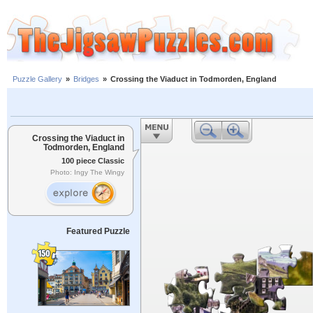
Puzzle Gallery
»
Bridges
»
Crossing the Viaduct in Todmorden, England
Crossing the Viaduct in
Todmorden, England
100 piece Classic
Photo: Ingy The Wingy
Featured Puzzle