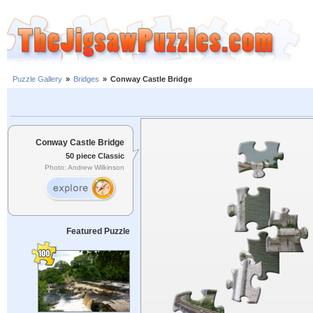
Puzzle Gallery
»
Bridges
»
Conway Castle Bridge
Conway Castle Bridge
50 piece Classic
Photo: Andrew Wilkinson
Featured Puzzle