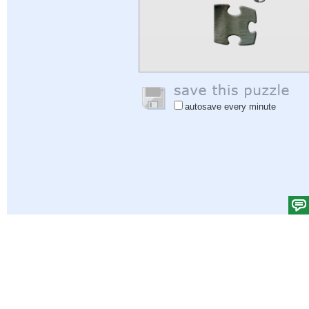
autosave every minute