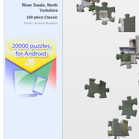
River Swale, North
Yorkshire
100 piece Classic
Photo: Andrew Bowden