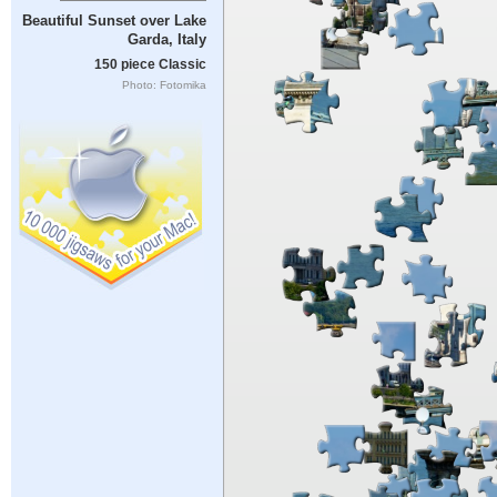
Beautiful Sunset over Lake
Garda, Italy
150 piece Classic
Photo: Fotomika