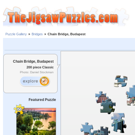
Puzzle Gallery
»
Bridges
»
Chain Bridge, Budapest
Chain Bridge, Budapest
200 piece Classic
Photo: Daniel Stockman
Featured Puzzle