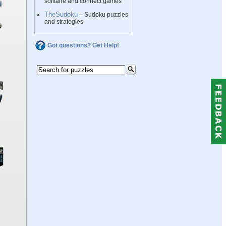
solitaire and connect games
TheSudoku
– Sudoku puzzles
and strategies
Got questions? Get Help!