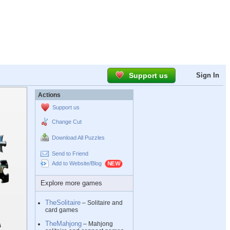
Support us
Sign In
Actions
Support us
Change Cut
Download All Puzzles
Send to Friend
Add to Website/Blog
Explore more games
TheSolitaire
– Solitaire and
card games
TheMahjong
– Mahjong