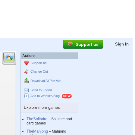
Support us
Sign In
Actions
Support us
Change Cut
Download All Puzzles
Send to Friend
Add to Website/Blog
Explore more games
TheSolitaire
– Solitaire and
card games
TheMahjong
– Mahjong