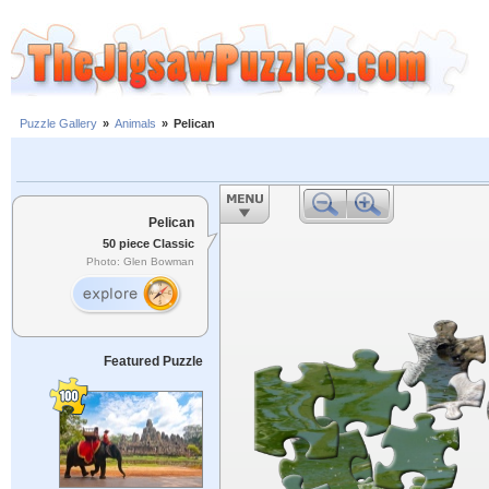
Puzzle Gallery
»
Animals
»
Pelican
Pelican
50 piece Classic
Photo: Glen Bowman
Featured Puzzle