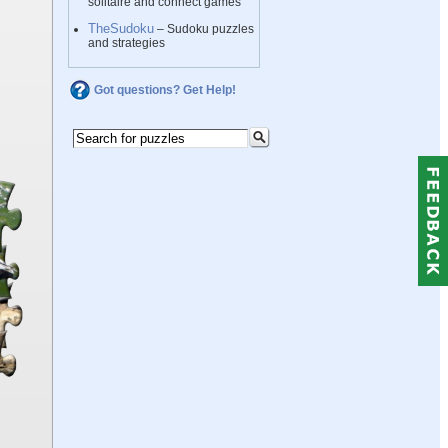
solitaire and connect games
TheSudoku
– Sudoku puzzles
and strategies
Got questions? Get Help!