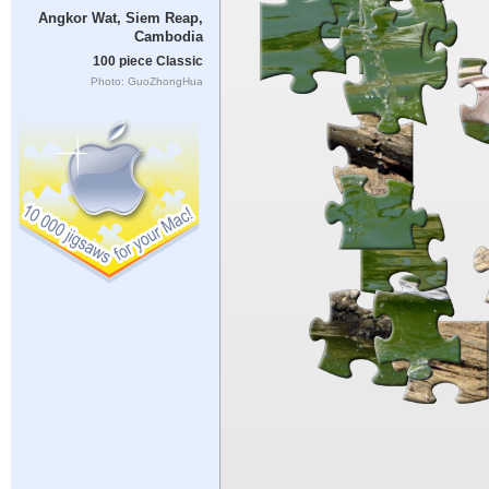
Angkor Wat, Siem Reap,
Cambodia
100 piece Classic
Photo: GuoZhongHua