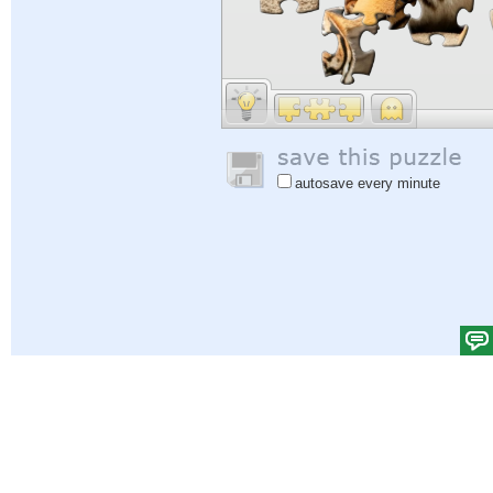
autosave every minute