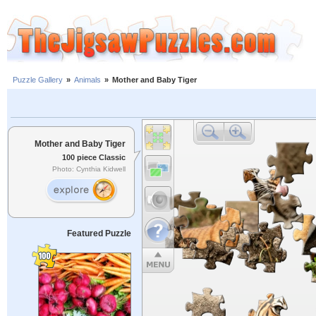
Puzzle Gallery
»
Animals
»
Mother and Baby Tiger
Mother and Baby Tiger
100 piece Classic
Photo: Cynthia Kidwell
Featured Puzzle