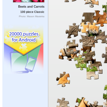
Beets and Carrots
100 piece Classic
Photo: Mason Masteka