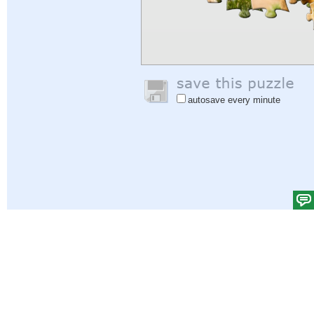
autosave every minute
Help
|
Sign In
|
Sign Up
|
Privacy Policy
|
Feedback
|