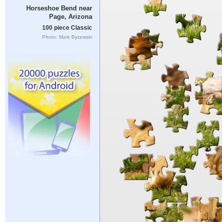
Horseshoe Bend near
Page, Arizona
100 piece Classic
Photo: Mark Byzewski