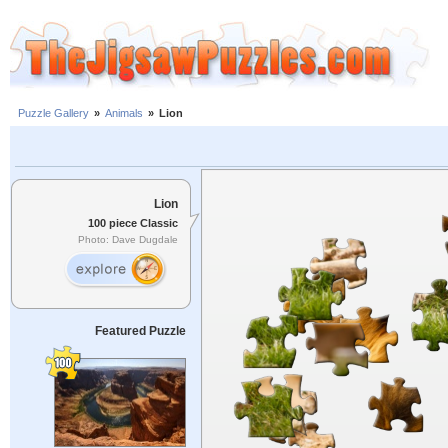
Puzzle Gallery
»
Animals
»
Lion
Lion
100 piece Classic
Photo: Dave Dugdale
Featured Puzzle