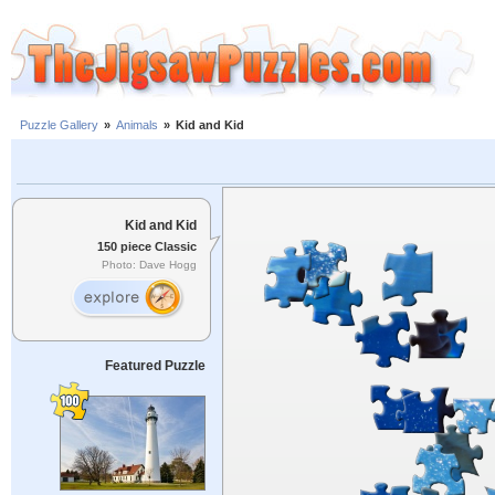
Puzzle Gallery
»
Animals
»
Kid and Kid
Kid and Kid
150 piece Classic
Photo: Dave Hogg
Featured Puzzle