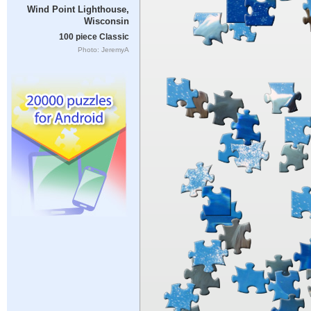
Wind Point Lighthouse,
Wisconsin
100 piece Classic
Photo: JeremyA