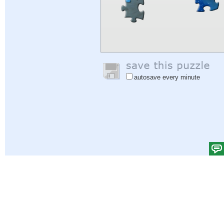
autosave every minute