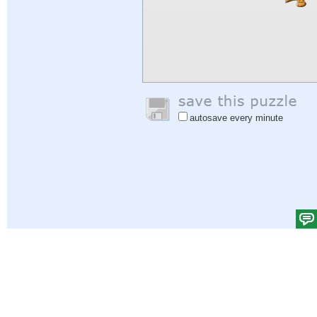
autosave every minute