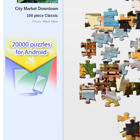
City Market Downtown
100 piece Classic
Photo: Mack Male