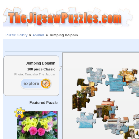
Puzzle Gallery
»
Animals
»
Jumping Dolphin
Jumping Dolphin
100 piece Classic
Photo: Tambako The Jaguar
Featured Puzzle