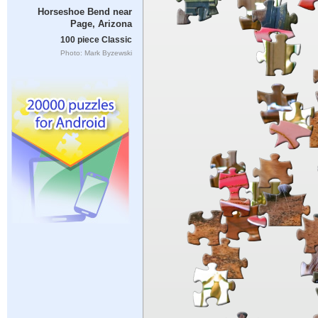
Horseshoe Bend near
Page, Arizona
100 piece Classic
Photo: Mark Byzewski