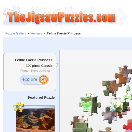
Puzzle Gallery
»
Animals
»
Feline Faerie Princess
Feline Faerie Princess
100 piece Classic
Photo: Steve Jurvetson
Featured Puzzle