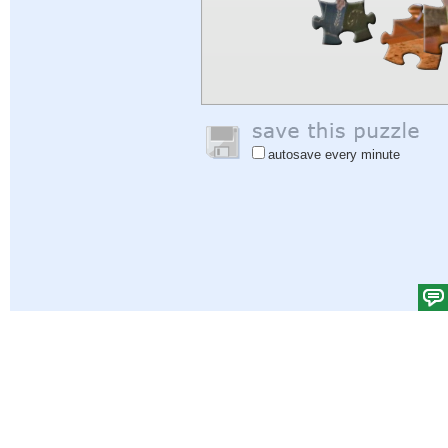
autosave every minute