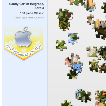
Candy Cart in Belgrade,
Serbia
100 piece Classic
Photo: Ioan Florin Cnejevici