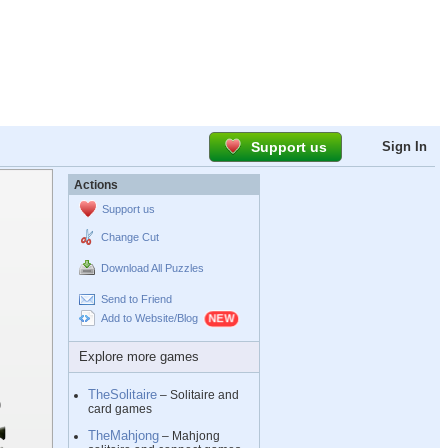
Support us
Sign In
Actions
Support us
Change Cut
Download All Puzzles
Send to Friend
Add to Website/Blog
Explore more games
TheSolitaire
– Solitaire and
card games
TheMahjong
– Mahjong