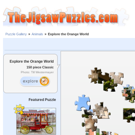
Puzzle Gallery
»
Animals
»
Explore the Orange World
Explore the Orange World
150 piece Classic
Photo: Till Westermayer
Featured Puzzle