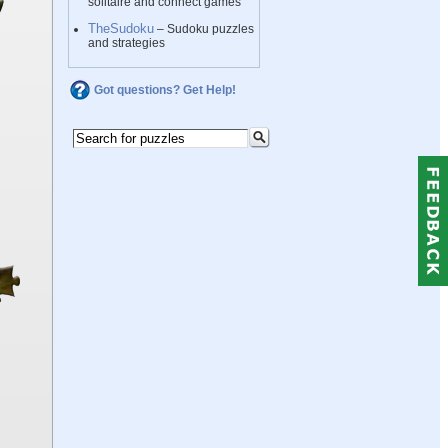
solitaire and connect games
TheSudoku
– Sudoku puzzles
and strategies
Got questions? Get Help!