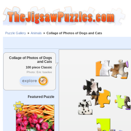
Puzzle Gallery
»
Animals
»
Collage of Photos of Dogs and Cats
Collage of Photos of Dogs
and Cats
100 piece Classic
Photo: Eric Isselee
Featured Puzzle