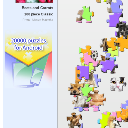
Beets and Carrots
100 piece Classic
Photo: Mason Masteka