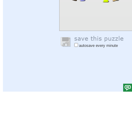
autosave every minute