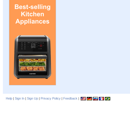
Help
|
Sign In
|
Sign Up
|
Privacy Policy
|
Feedback
|