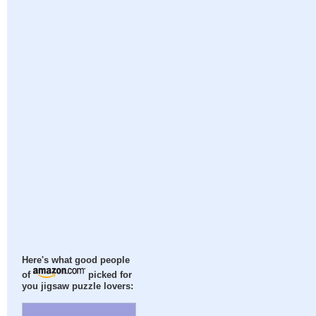
Here's what good people
of
picked for
you jigsaw puzzle lovers: