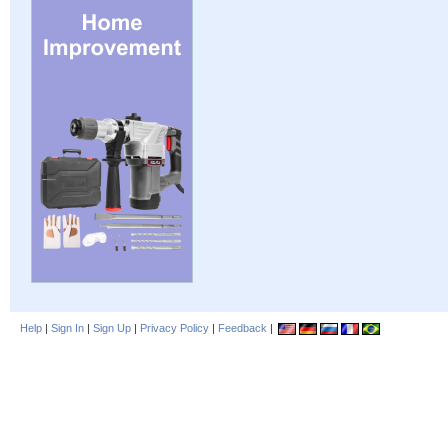
Help
|
Sign In
|
Sign Up
|
Privacy Policy
|
Feedback
|