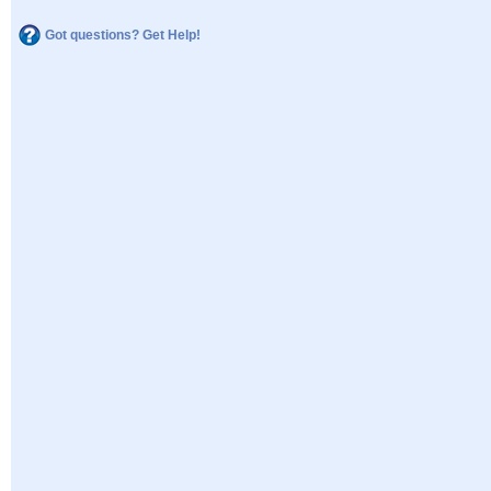
Got questions? Get Help!