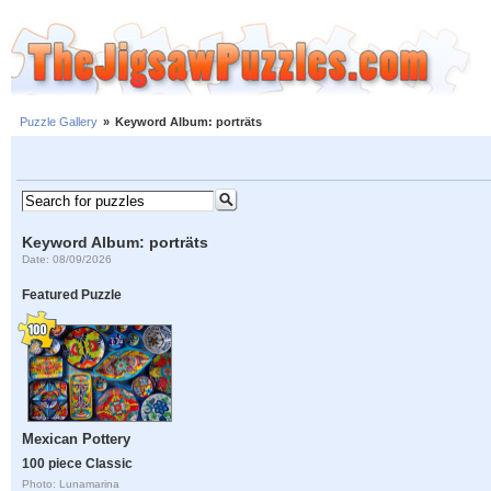
Puzzle Gallery
»
Keyword Album: porträts
Keyword Album: porträts
Date: 08/09/2026
Featured Puzzle
Mexican Pottery
100 piece Classic
Photo: Lunamarina