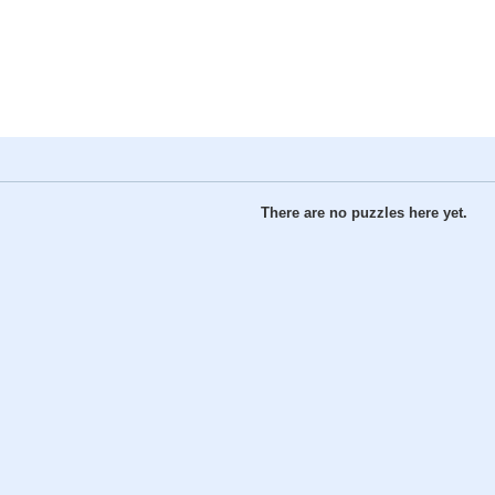
There are no puzzles here yet.