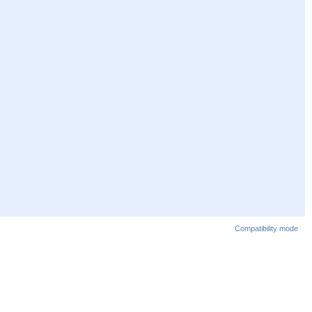
Compatibility mode