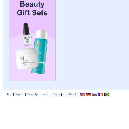
Help
|
Sign In
|
Sign Up
|
Privacy Policy
|
Feedback
|