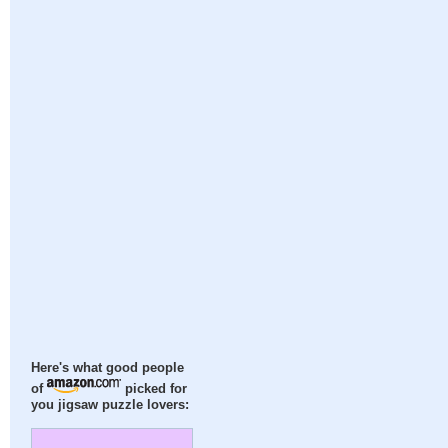
Here's what good people
of
picked for
you jigsaw puzzle lovers: