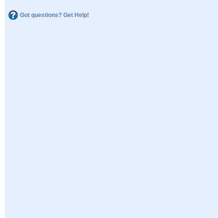
Got questions? Get Help!