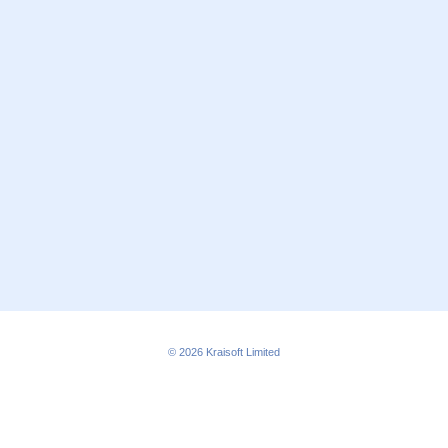
© 2026
Kraisoft Limited