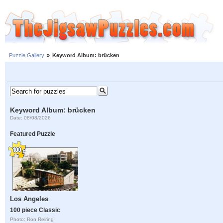
Puzzle Gallery
»
Keyword Album: brücken
Keyword Album: brücken
Date: 08/08/2026
Featured Puzzle
Los Angeles
100 piece Classic
Photo: Ron Reiring