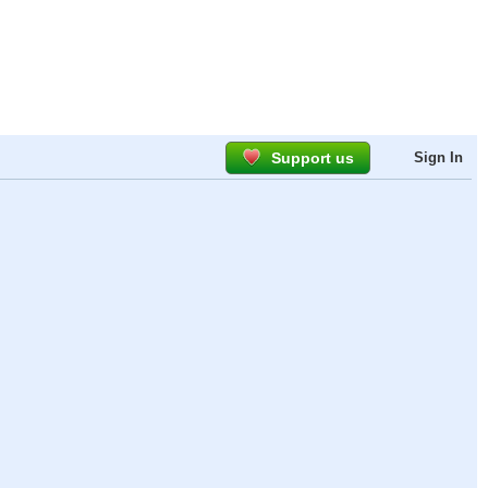
Support us
Sign In