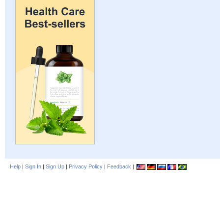
Help
|
Sign In
|
Sign Up
|
Privacy Policy
|
Feedback
|