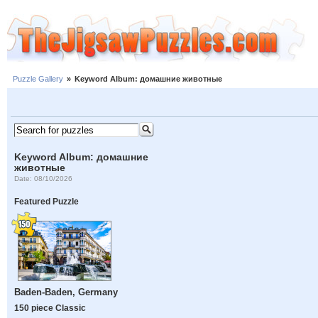
Puzzle Gallery
»
Keyword Album: домашние животные
Keyword Album: домашние
животные
Date: 08/10/2026
Featured Puzzle
Baden-Baden, Germany
150 piece Classic