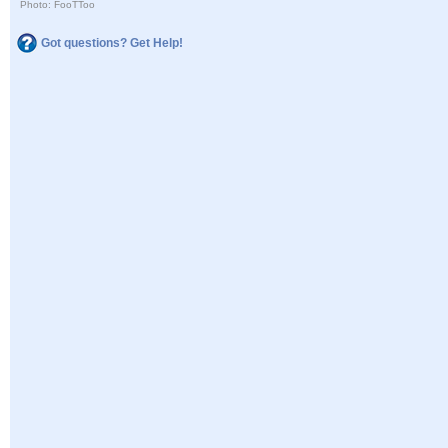
Photo: FooTToo
Got questions? Get Help!