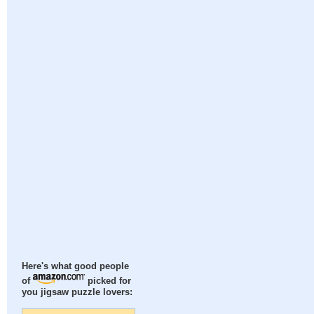
Here's what good people
of
picked for
you jigsaw puzzle lovers: