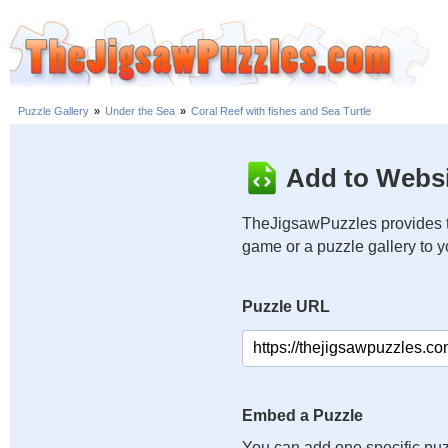
Puzzle Gallery
»
Under the Sea
»
Coral Reef with fishes and Sea Turtle
Add to Websi
TheJigsawPuzzles provides t
game or a puzzle gallery to 
Puzzle URL
Embed a Puzzle
You can add one specific puz