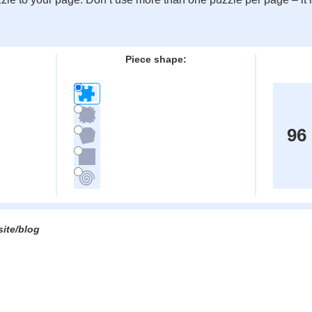
:
Piece shape:
96
site/blog