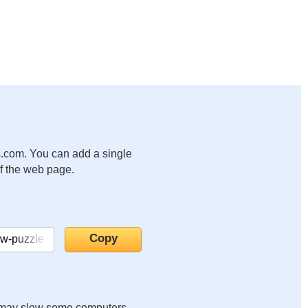
.com. You can add a single
of the web page.
it may slow some computers