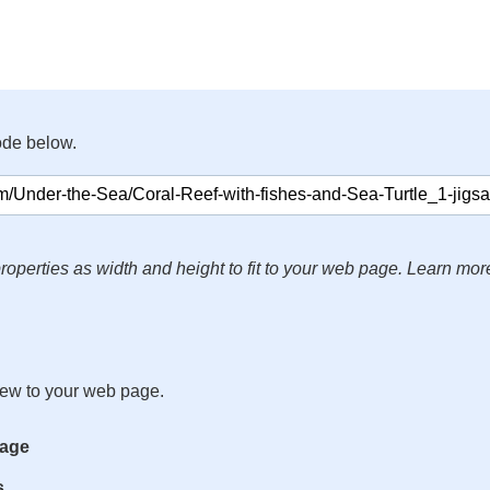
ode below.
roperties as width and height to fit to your web page. Learn mor
iew to your web page.
mage
s