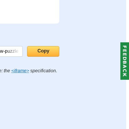
e: the
<iframe>
specification.