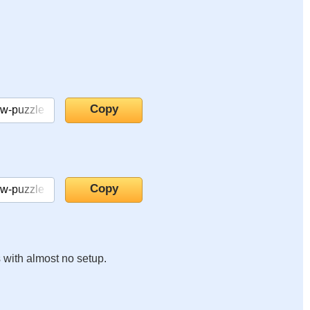
s with almost no setup.