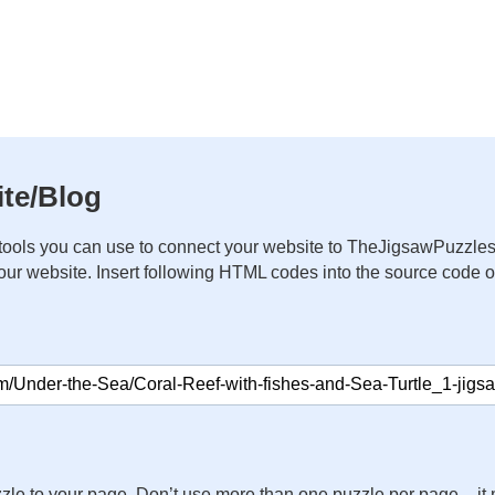
te/Blog
ools you can use to connect your website to TheJigsawPuzzles
your website. Insert following HTML codes into the source code 
zle to your page. Don’t use more than one puzzle per page – 