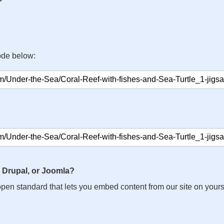
ode below:
 Drupal, or Joomla?
n open standard that lets you embed content from our site on your