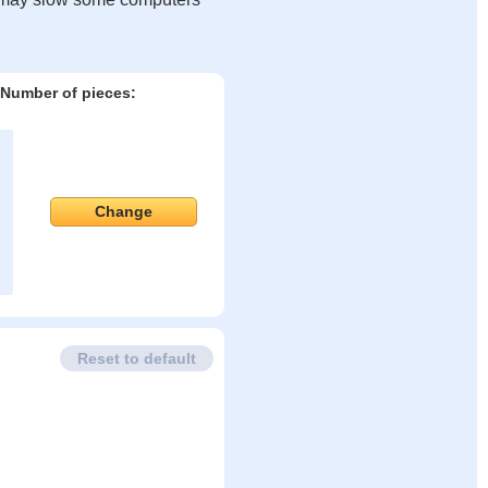
Number of pieces:
Change
Reset to default