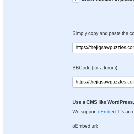
Simply copy and paste the c
BBCode (for a forum):
Use a CMS like WordPress,
We support
oEmbed
. It’s a
oEmbed url: