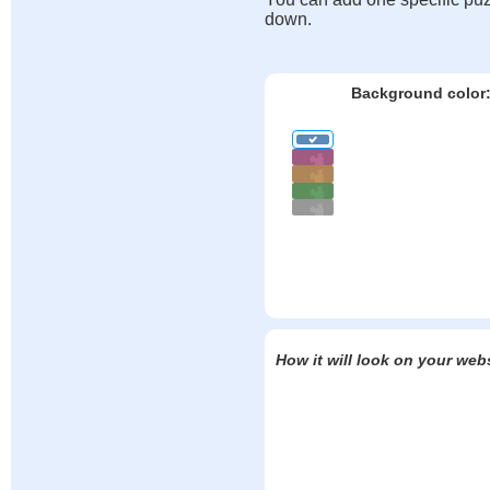
down.
Background color
How it will look on your web