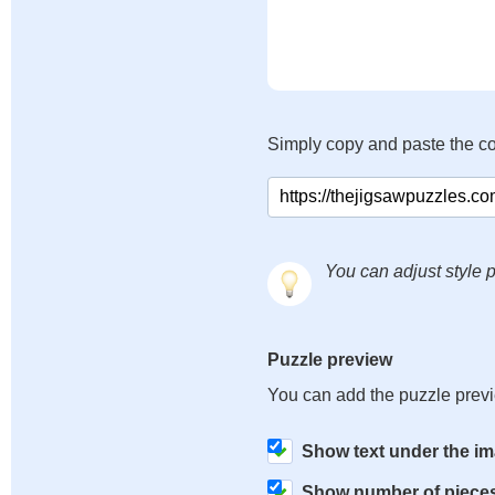
Simply copy and paste the c
You can adjust style p
Puzzle preview
You can add the puzzle prev
Show text under the i
Show number of piece