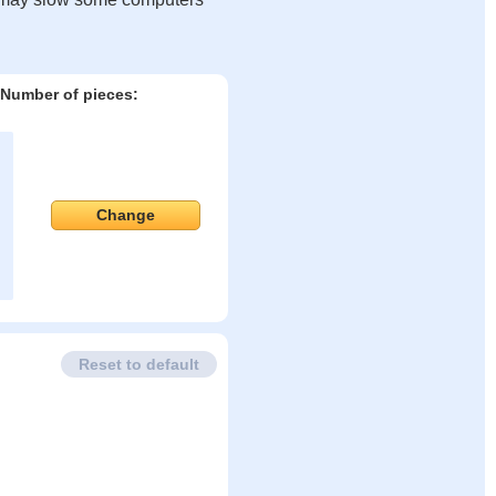
Number of pieces:
Change
Reset to default