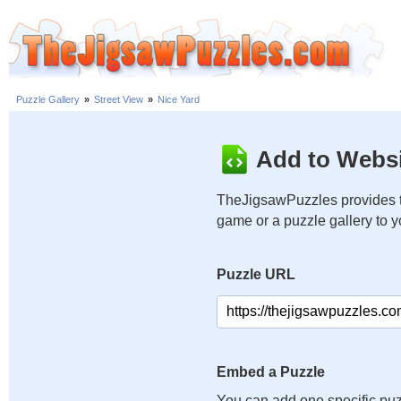
Puzzle Gallery
»
Street View
»
Nice Yard
Add to Websi
TheJigsawPuzzles provides t
game or a puzzle gallery to 
Puzzle URL
Embed a Puzzle
You can add one specific puz