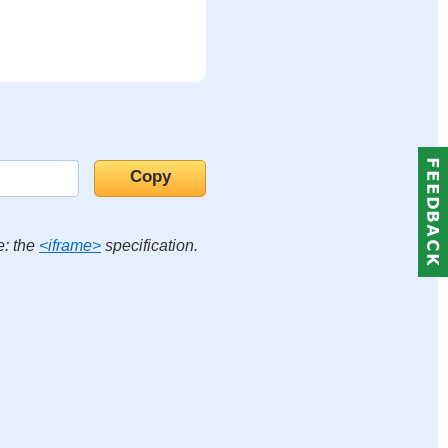
e: the
<iframe>
specification.