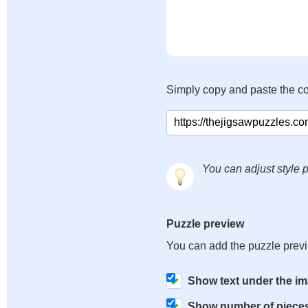
Simply copy and paste the c
You can adjust style p
Puzzle preview
You can add the puzzle prev
Show text under the i
Show number of piece