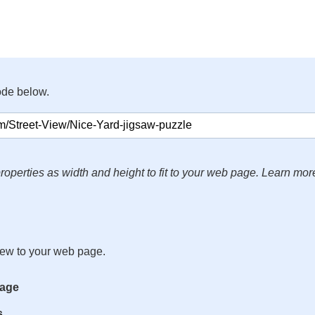
ode below.
roperties as width and height to fit to your web page. Learn mor
iew to your web page.
mage
s