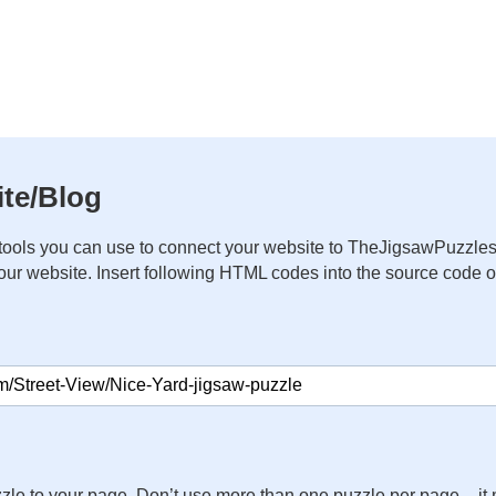
te/Blog
ools you can use to connect your website to TheJigsawPuzzles
your website. Insert following HTML codes into the source code 
zle to your page. Don’t use more than one puzzle per page – 