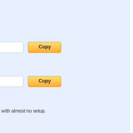
s with almost no setup.