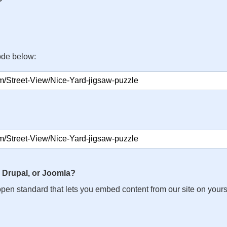
ode below:
 Drupal, or Joomla?
n open standard that lets you embed content from our site on your