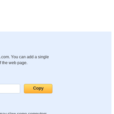
.com. You can add a single
of the web page.
it may slow some computers