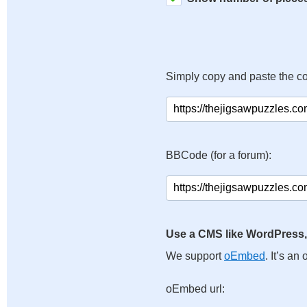
Simply copy and paste the c
BBCode (for a forum):
Use a CMS like WordPress,
We support
oEmbed
. It’s a
oEmbed url: