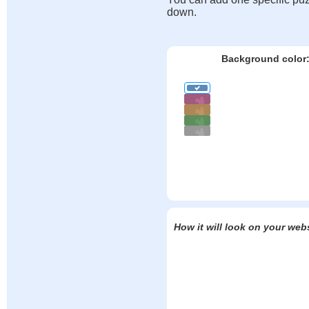
down.
Background color
How it will look on your web