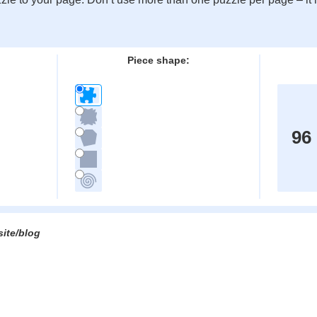
:
Piece shape:
96
site/blog