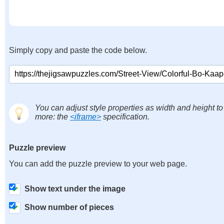
Simply copy and paste the code below.
You can adjust style properties as width and height to
more: the
<iframe>
specification.
Puzzle preview
You can add the puzzle preview to your web page.
Show text under the image
Show number of pieces