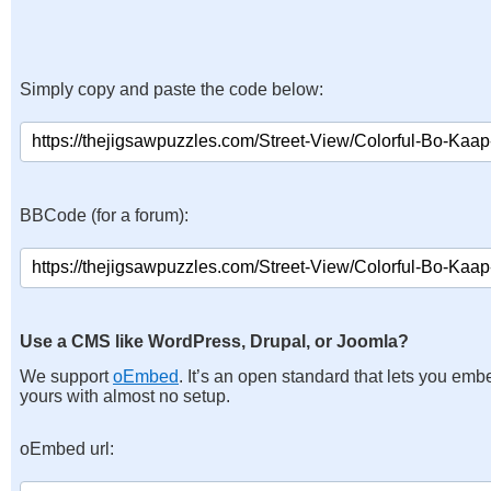
Simply copy and paste the code below:
BBCode (for a forum):
Use a CMS like WordPress, Drupal, or Joomla?
We support
oEmbed
. It’s an open standard that lets you emb
yours with almost no setup.
oEmbed url: