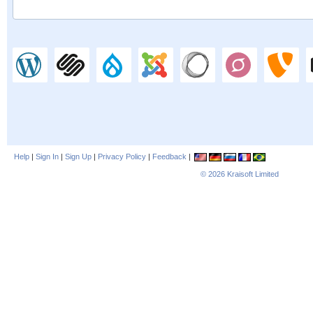
Help
|
Sign In
|
Sign Up
|
Privacy Policy
|
Feedback
|
© 2026
Kraisoft Limited