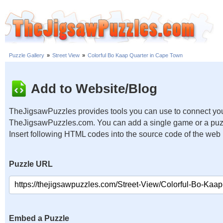
Puzzle Gallery
»
Street View
»
Colorful Bo Kaap Quarter in Cape Town
Add to Website/Blog
TheJigsawPuzzles provides tools you can use to connect you
TheJigsawPuzzles.com. You can add a single game or a puzzl
Insert following HTML codes into the source code of the web
Puzzle URL
Embed a Puzzle