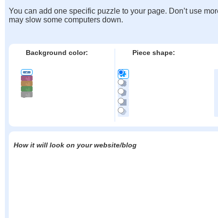
You can add one specific puzzle to your page. Don’t use mor
may slow some computers down.
Background color:
Piece shape:
How it will look on your website/blog