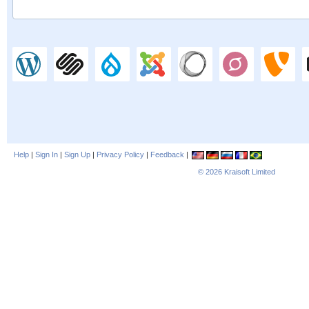
Help
|
Sign In
|
Sign Up
|
Privacy Policy
|
Feedback
|
© 2026
Kraisoft Limited