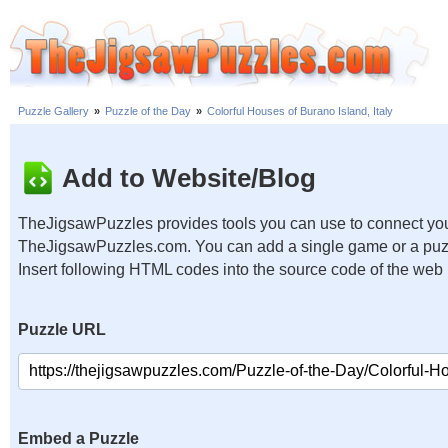
Puzzle Gallery
»
Puzzle of the Day
»
Colorful Houses of Burano Island, Italy
Add to Website/Blog
TheJigsawPuzzles provides tools you can use to connect you
TheJigsawPuzzles.com. You can add a single game or a puzzl
Insert following HTML codes into the source code of the web
Puzzle URL
Embed a Puzzle