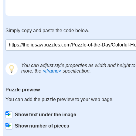
Simply copy and paste the code below.
You can adjust style properties as width and height to
more: the
<iframe>
specification.
Puzzle preview
You can add the puzzle preview to your web page.
Show text under the image
Show number of pieces