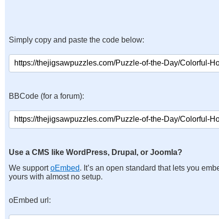
Simply copy and paste the code below:
BBCode (for a forum):
Use a CMS like WordPress, Drupal, or Joomla?
We support
oEmbed
. It’s an open standard that lets you emb
yours with almost no setup.
oEmbed url: