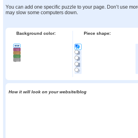
You can add one specific puzzle to your page. Don’t use mor
may slow some computers down.
Background color:
Piece shape:
How it will look on your website/blog