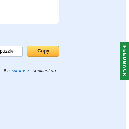
e: the
<iframe>
specification.