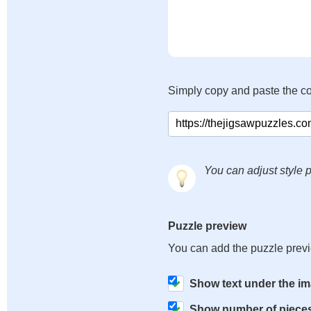
Simply copy and paste the c
You can adjust style p
Puzzle preview
You can add the puzzle prev
Show text under the i
Show number of piece