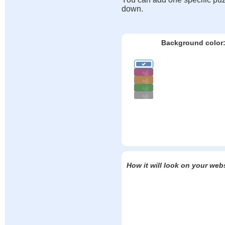
down.
Background color
How it will look on your web