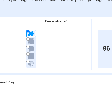
:
Piece shape:
96
site/blog