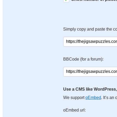
Simply copy and paste the c
BBCode (for a forum):
Use a CMS like WordPress,
We support
oEmbed
. It’s a
oEmbed url: