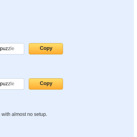
s with almost no setup.