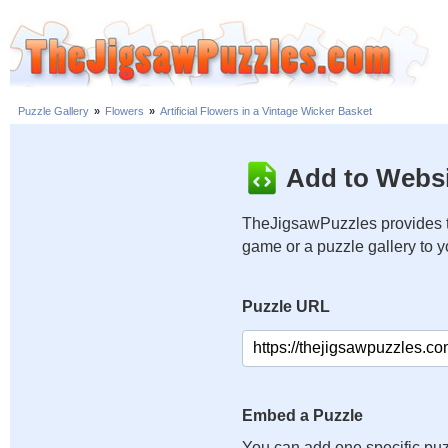
Puzzle Gallery
»
Flowers
»
Artificial Flowers in a Vintage Wicker Basket
Add to Websi
TheJigsawPuzzles provides t
game or a puzzle gallery to 
Puzzle URL
Embed a Puzzle
You can add one specific puz