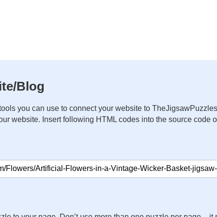
te/Blog
ools you can use to connect your website to TheJigsawPuzzles
your website. Insert following HTML codes into the source code 
zle to your page. Don’t use more than one puzzle per page – 