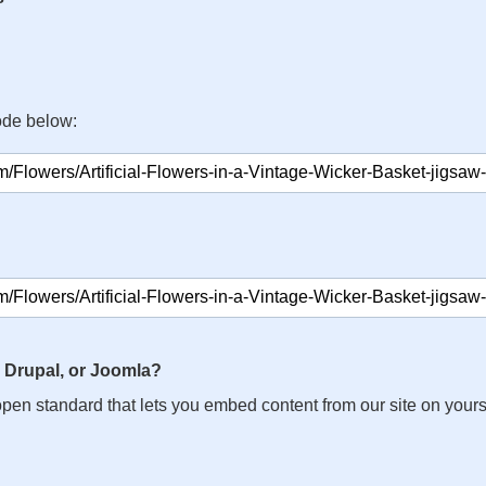
ode below:
 Drupal, or Joomla?
n open standard that lets you embed content from our site on your