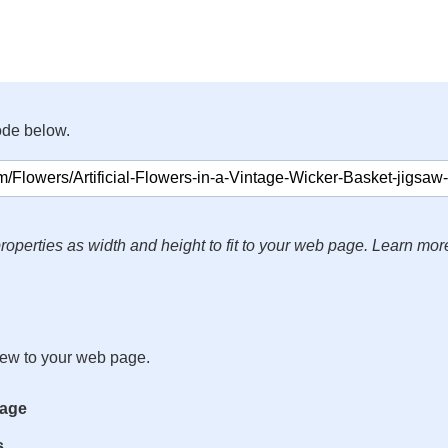
ode below.
roperties as width and height to fit to your web page. Learn mor
iew to your web page.
mage
s