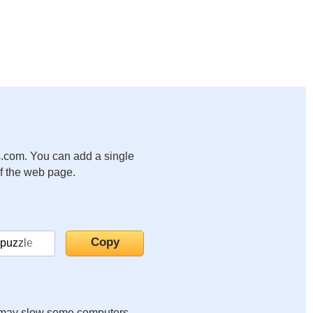
.com. You can add a single
of the web page.
it may slow some computers