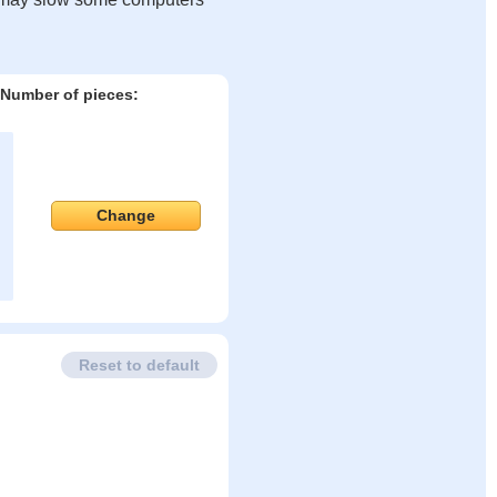
Number of pieces:
Change
Reset to default