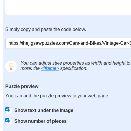
Simply copy and paste the code below.
You can adjust style properties as width and height to
more: the
<iframe>
specification.
Puzzle preview
You can add the puzzle preview to your web page.
Show text under the image
Show number of pieces