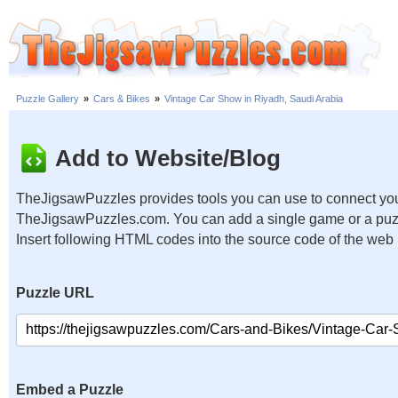
Puzzle Gallery
»
Cars & Bikes
»
Vintage Car Show in Riyadh, Saudi Arabia
Add to Website/Blog
TheJigsawPuzzles provides tools you can use to connect you
TheJigsawPuzzles.com. You can add a single game or a puzzl
Insert following HTML codes into the source code of the web
Puzzle URL
Embed a Puzzle