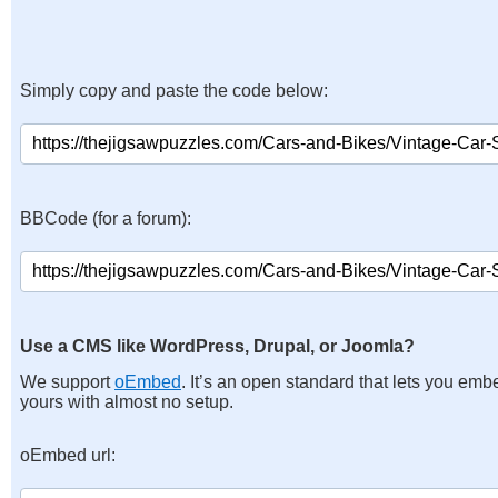
Simply copy and paste the code below:
BBCode (for a forum):
Use a CMS like WordPress, Drupal, or Joomla?
We support
oEmbed
. It’s an open standard that lets you emb
yours with almost no setup.
oEmbed url: