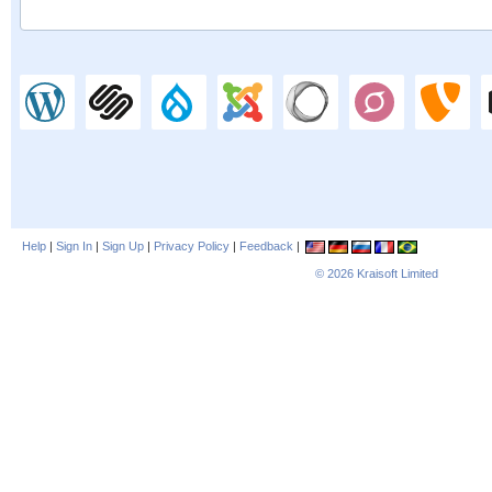
Help
|
Sign In
|
Sign Up
|
Privacy Policy
|
Feedback
|
© 2026
Kraisoft Limited