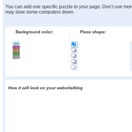
You can add one specific puzzle to your page. Don’t use mor
may slow some computers down.
Background color:
Piece shape:
How it will look on your website/blog