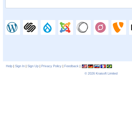
Help
|
Sign In
|
Sign Up
|
Privacy Policy
|
Feedback
|
© 2026
Kraisoft Limited