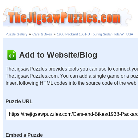
Puzzle Gallery
»
Cars & Bikes
»
1938 Packard 1601-D Touring Sedan, Iola WI, USA
Add to Website/Blog
TheJigsawPuzzles provides tools you can use to connect you
TheJigsawPuzzles.com. You can add a single game or a puzzl
Insert following HTML codes into the source code of the web
Puzzle URL
Embed a Puzzle