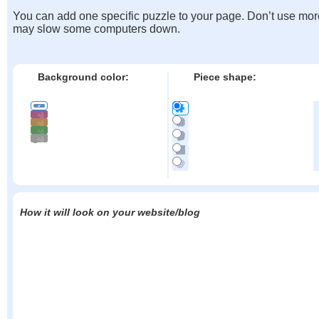
You can add one specific puzzle to your page. Don’t use mor
may slow some computers down.
Background color:
Piece shape:
How it will look on your website/blog