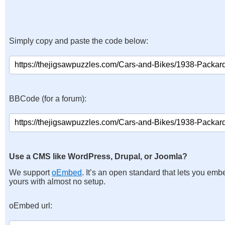
Simply copy and paste the code below:
BBCode (for a forum):
Use a CMS like WordPress, Drupal, or Joomla?
We support
oEmbed
. It’s an open standard that lets you emb
yours with almost no setup.
oEmbed url: