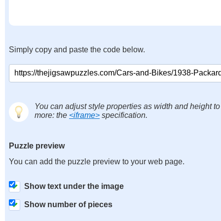
Simply copy and paste the code below.
You can adjust style properties as width and height to
more: the
<iframe>
specification.
Puzzle preview
You can add the puzzle preview to your web page.
Show text under the image
Show number of pieces