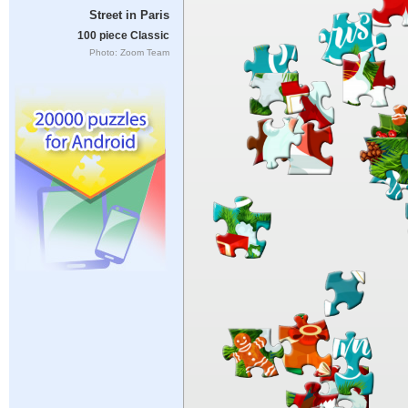
Street in Paris
100 piece Classic
Photo: Zoom Team