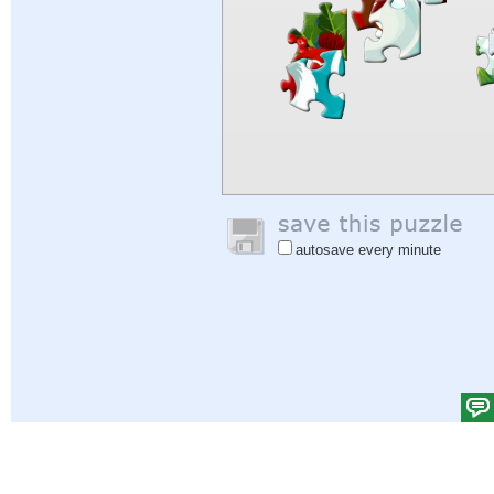
autosave every minute