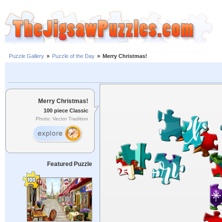
Puzzle Gallery
»
Puzzle of the Day
»
Merry Christmas!
Merry Christmas!
100 piece Classic
Photo: Vector Tradition
Featured Puzzle