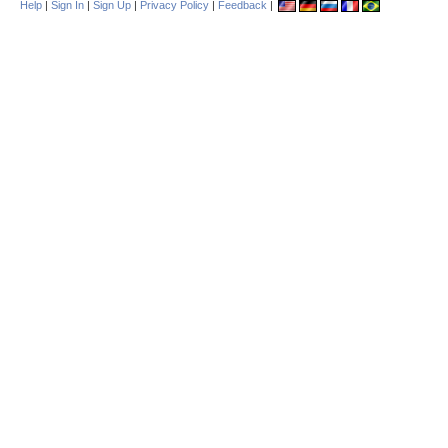
Help
|
Sign In
|
Sign Up
|
Privacy Policy
|
Feedback
|