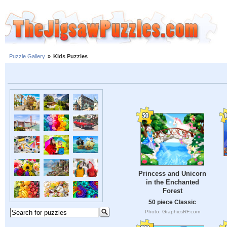
Puzzle Gallery
»
Kids Puzzles
Princess and Unicorn
in the Enchanted
Forest
50 piece Classic
Photo: GraphicsRF.com