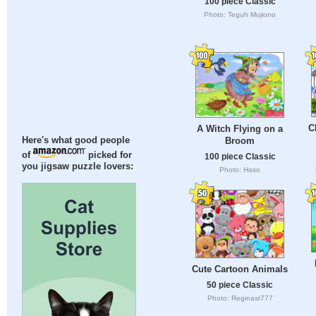
100 piece Classic
Photo: Teguh Mujiono
C
A Witch Flying on a
Broom
Here's what good people
of
picked for
100 piece Classic
you jigsaw puzzle lovers:
Photo: Haso
Cute Cartoon Animals
50 piece Classic
Photo: Reginast777