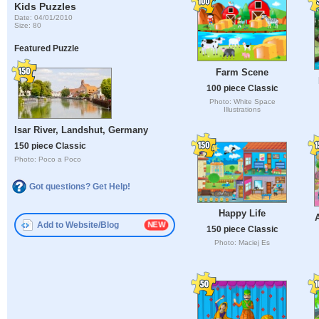
Kids Puzzles
Date: 04/01/2010
Size: 80
Featured Puzzle
Farm Scene
100 piece Classic
Photo: White Space
Illustrations
Isar River, Landshut, Germany
150 piece Classic
Photo: Poco a Poco
Got questions? Get Help!
Happy Life
Add to Website/Blog
150 piece Classic
Photo: Maciej Es