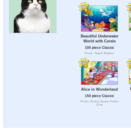
Beautiful Underwater
World with Corals
100 piece Classic
Photo: Teguh Mujiono
Alice in Wonderland
150 piece Classic
Photo: Rodos Studio Ferhat
Cinar