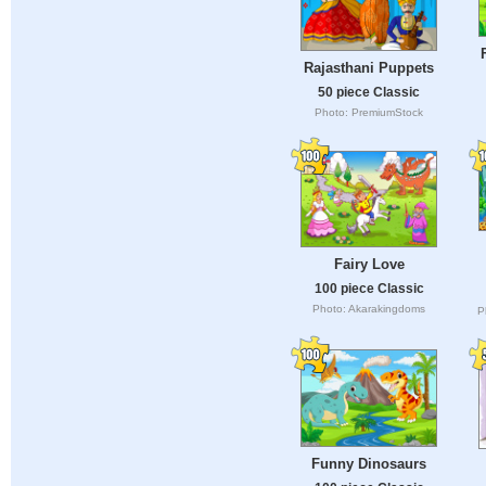
Rajasthani Puppets
50 piece Classic
Photo: PremiumStock
Fairy Love
100 piece Classic
Photo: Akarakingdoms
P
Funny Dinosaurs